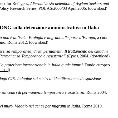
ner for Refugees,
Alternative sto detention of Asylum Seekers and
 Policy Research Series, POLAS/2006/03 April 2006.
(download)
ONG sulla detenzione amministrativa in Italia
non è un’isola. Profughi e migranti alle porte d’Europa
, a cura
efano, Roma 2012.
(download)
resenza temporanea, diritti permanenti. Il trattamento dei cittadini
di Permanenza Temporanea e Assistenza” (Cpta)
, 2004.
(download)
. La protezione internazionale in Italia quale futuro?
Fondo europeo
nload)
lago CIE. Indagine sui centri di identificazione ed espulsione
)
 sui centri di permanenza temporanea e assistenza
, Roma 2004.
del muro. Viaggio nei centri per migranti in Italia
, Roma 2010.