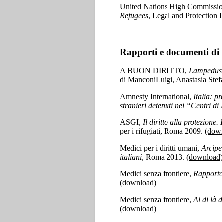
United Nations High Commissio
Refugees
, Legal and Protection
Rapporti e documenti di 
A BUON DIRITTO,
Lampedusa 
di ManconiLuigi, Anastasia St
Amnesty International,
Italia: p
stranieri detenuti nei “Centri 
ASGI,
Il diritto alla protezione
per i rifugiati, Roma 2009.
(dow
Medici per i diritti umani,
Arcipe
italiani
, Roma 2013.
(download
Medici senza frontiere,
Rapporto
(download)
Medici senza frontiere,
Al di là 
(download)