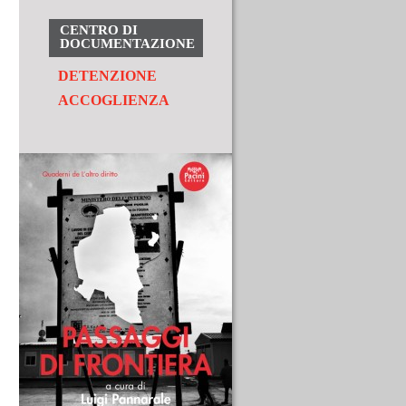
CENTRO DI
DOCUMENTAZIONE
DETENZIONE
ACCOGLIENZA