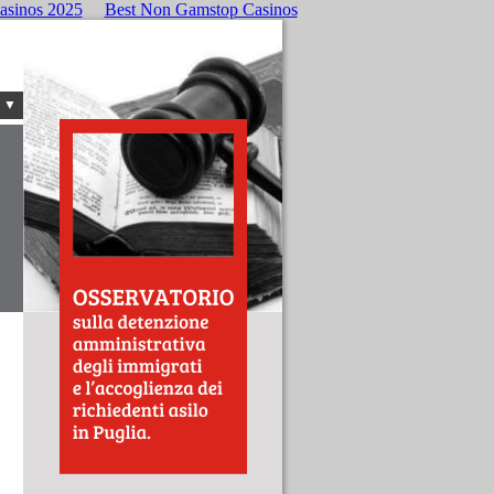
asinos 2025
Best Non Gamstop Casinos
 ▼