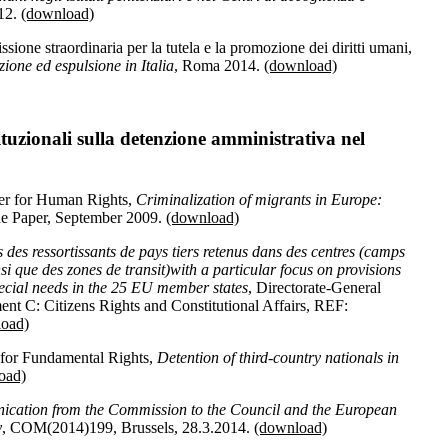
12.
(download)
one straordinaria per la tutela e la promozione dei diritti umani,
zione ed espulsione in Italia
, Roma 2014.
(download)
tuzionali sulla detenzione amministrativa nel
er for Human Rights,
Criminalization of migrants in Europe:
sue Paper, September 2009.
(download)
 des ressortissants de pays tiers retenus dans des centres (camps
nsi que des zones de transit)
with a particular focus on provisions
special needs in the 25 EU member states
, Directorate-General
ment C: Citizens Rights and Constitutional Affairs, REF:
oad)
or Fundamental Rights,
Detention of third-country nationals in
oad)
cation from the Commission to the Council and the European
y
, COM(2014)199, Brussels, 28.3.2014.
(download)