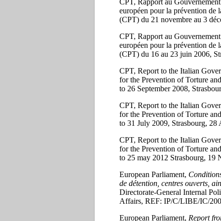
CPT, Rapport au Gouvernement de l
européen pour la prévention de l
(CPT) du 21 novembre au 3 déce
CPT, Rapport au Gouvernement de l
européen pour la prévention de l
(CPT) du 16 au 23 juin 2006, Str
CPT, Report to the Italian Gover
for the Prevention of Torture 
to 26 September 2008, Strasbou
CPT, Report to the Italian Gover
for the Prevention of Torture 
to 31 July 2009, Strasbourg, 28
CPT, Report to the Italian Gover
for the Prevention of Torture 
to 25 may 2012 Strasbourg, 19
European Parliament,
Conditions
de détention, centres ouverts, ain
Directorate-General Internal Pol
Affairs, REF: IP/C/LIBE/IC/20
European Parliament,
Report fro