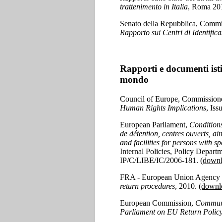
trattenimento in Italia
, Roma 20
Senato della Repubblica, Commissi
Rapporto sui Centri di Identifica
Rapporti e documenti isti
mondo
Council of Europe, Commission
Human Rights Implications
, Is
European Parliament,
Conditions
de détention, centres ouverts, ai
and facilities for persons with 
Internal Policies, Policy Depart
IP/C/LIBE/IC/2006-181.
(downl
FRA - European Union Agency f
return procedures
, 2010.
(downl
European Commission,
Communi
Parliament on EU Return Polic