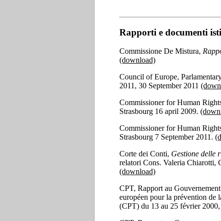
Rapporti e documenti isti
Commissione De Mistura,
Rappo
(download)
Council of Europe, Parlamentar
2011, 30 September 2011
(down
Commissioner for Human Rights
Strasbourg 16 april 2009.
(down
Commissioner for Human Rights
Strasbourg 7 September 2011.
(
Corte dei Conti,
Gestione delle 
relatori Cons. Valeria Chiarotti
(download)
CPT, Rapport au Gouvernement de l
européen pour la prévention de l
(CPT) du 13 au 25 février 2000,