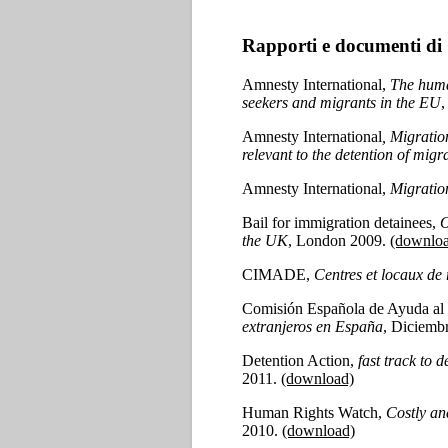
Rapporti e documenti di
Amnesty International,
The huma
seekers and migrants in the EU
,
Amnesty International
, Migratio
relevant to the detention of mig
Amnesty International,
Migration
Bail for immigration detainees,
O
the UK
, London 2009.
(downlo
CIMADE,
Centres et locaux de
Comisión Española de Ayuda al
extranjeros en España
, Diciemb
Detention Action,
fast track to 
2011.
(download)
Human Rights Watch,
Costly an
2010.
(download)