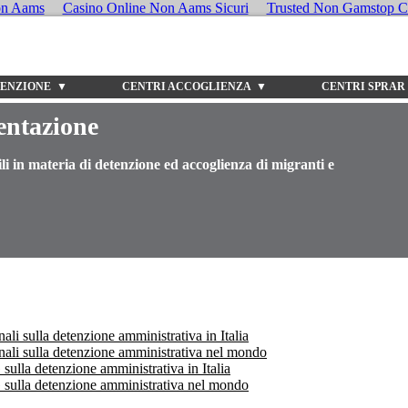
on Aams
Casino Online Non Aams Sicuri
Trusted Non Gamstop C
TENZIONE ▼
CENTRI ACCOGLIENZA ▼
CENTRI SPRAR
entazione
li in materia di detenzione ed accoglienza di migranti e
ali sulla detenzione amministrativa in Italia
onali sulla detenzione amministrativa nel mondo
ulla detenzione amministrativa in Italia
sulla detenzione amministrativa nel mondo