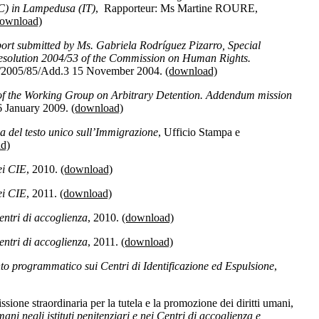
) in Lampedusa (IT)
, Rapporteur: Ms Martine ROURE,
download)
ort submitted by Ms. Gabriela Rodríguez Pizarro, Special
resolution 2004/53 of the Commission on Human Rights.
/2005/85/Add.3 15 November 2004.
(download)
of the Working Group on Arbitrary Detention. Addendum mission
6 January 2009.
(download)
a del testo unico sull’Immigrazione
, Ufficio Stampa e
d)
i CIE
, 2010.
(download)
i CIE
, 2011.
(download)
ntri di accoglienza
, 2010.
(download)
ntri di accoglienza
, 2011.
(download)
 programmatico sui Centri di Identificazione ed Espulsione
,
one straordinaria per la tutela e la promozione dei diritti umani,
mani negli istituti penitenziari e nei Centri di accoglienza e