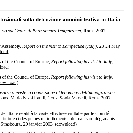
tuzionali sulla detenzione amministrativa in Italia
rto sui Centri di Permanenza Temporanea
, Roma 2007.
y Assembly,
Report on the visit to Lampedusa (Italy)
, 23-24 May
load)
 of the Council of Europe,
Report following his visit to Italy
,
load)
 of the Council of Europe,
Report following his visit to Italy
,
download)
risorse previste in connessione al fenomeno dell’immigrazione
,
, Cons. Mario Nispi Landi, Cons. Sonia Martelli, Roma 2007.
'Italie relatif à la visite effectuée en Italie par le Comité
a torture et des peines ou traitements inhumains ou dégradants
 Strasbourg, 29 janvier 2003.
(download)