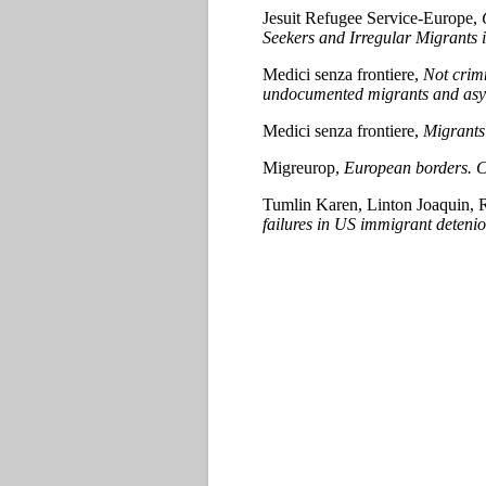
Jesuit Refugee Service-Europe,
Seekers and Irregular Migrants
Medici senza frontiere,
Not crimn
undocumented migrants and asylu
Medici senza frontiere,
Migrants 
Migreurop,
European borders. Co
Tumlin Karen, Linton Joaquin, 
failures in US immigrant detenio