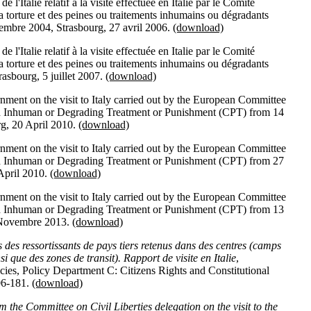
'Italie relatif à la visite effectuée en Italie par le Comité
a torture et des peines ou traitements inhumains ou dégradants
mbre 2004, Strasbourg, 27 avril 2006.
(download)
'Italie relatif à la visite effectuée en Italie par le Comité
a torture et des peines ou traitements inhumains ou dégradants
asbourg, 5 juillet 2007.
(download)
nment on the visit to Italy carried out by the European Committee
and Inhuman or Degrading Treatment or Punishment (CPT) from 14
rg, 20 April 2010.
(download)
nment on the visit to Italy carried out by the European Committee
and Inhuman or Degrading Treatment or Punishment (CPT) from 27
 April 2010.
(download)
nment on the visit to Italy carried out by the European Committee
and Inhuman or Degrading Treatment or Punishment (CPT) from 13
 Novembre 2013.
(download)
 des ressortissants de pays tiers retenus dans des centres (camps
si que des zones de transit). Rapport de visite en Italie
,
icies, Policy Department C: Citizens Rights and Constitutional
06-181.
(download)
m the Committee on Civil Liberties delegation on the visit to the