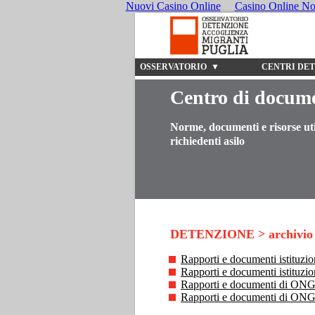
Nuovi Casino Online
Casino Online N
OSSERVATORIO ▼
CENTRI DE
Centro di docum
Norme, documenti e risorse uti
richiedenti asilo
DETENZIONE > archivio
Rapporti e documenti istituzion
Rapporti e documenti istituzi
Rapporti e documenti di ONG s
Rapporti e documenti di ONG 