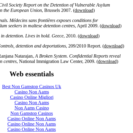
Civil Society Report on the Detention of Vulnerable Asylum
 in the European Union
, Brussels 2007.
(download)
als. Médecins sans frontières exposes conditions for
m seekers in maltese detention centres
, April 2009.
(download)
in detention. Lives in hold. Geece
, 2010.
(download)
ntrols, detention and deportations
, 209/2010 Report.
(download)
Ranjana Natarajan,
A Broken System. Confidential Reports reveal
n centres
, National Immigration Law Center, 2009.
(download)
Web essentials
Best Non Gamstop Casinos Uk
Casino Non Aams
Casino Online Migliori
Casino Non Aams
Non Aams Casino
Non Gamstop Casinos
Casino Online Non Aams
Casino Online Non Aams
Casino Online Non Aams