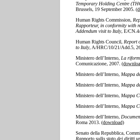
Temporary Holding Centre (THC
Brussels, 19 September 2005.
(
Human Rights Commission,
Rep
Rapporteur, in conformity with 
Addendum visit to Italy
, E/CN.4
Human Rights Council,
Report 
to Italy
, A/HRC/10/21/Add.5, 2
Ministero dell’Interno,
La riform
Comunicazione, 2007.
(downloa
Ministero dell’Interno,
Mappa de
Ministero dell’Interno,
Mappa de
Ministero dell’Interno,
Mappa Ce
Ministero dell’Interno,
Mappa Ce
Ministero dell’Interno,
Documento
Roma 2013.
(download)
Senato della Repubblica, Commissi
Rapporto sullo stato dei diritti u