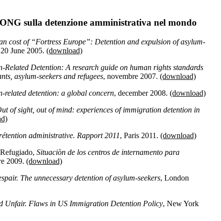
 ONG sulla detenzione amministrativa nel mondo
n cost of “Fortress Europe”: Detention and expulsion of asylum-
 20 June 2005.
(download)
n-Related Detention: A research guide on human rights standards
rants, asylum-seekers and refugees
, novembre 2007.
(download)
-related detention: a global concern
, december 2008.
(download)
ut of sight, out of mind: experiences of immigration detention in
ad)
 rétention administrative. Rapport 2011
, Paris 2011.
(download)
 Refugiado,
Situaciòn de los centros de internamento para
re 2009.
(download)
despair. The unnecessary detention of asylum-seekers
, London
d Unfair. Flaws in US Immigration Detention Policy
, New York